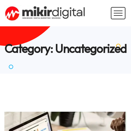
Category:
Uncategorized