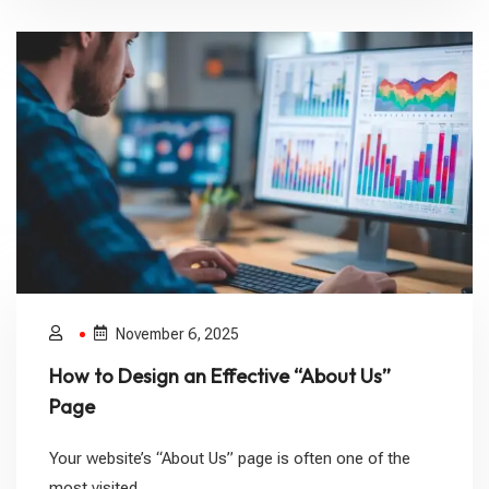
November 6, 2025
How to Design an Effective “About Us”
Page
Your website’s “About Us” page is often one of the
most visited...