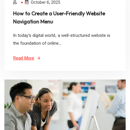
October 6, 2025
How to Create a User-Friendly Website
Navigation Menu
In today’s digital world, a well-structured website is
the foundation of online...
Read More