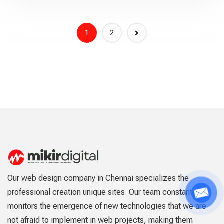
1
2
Our web design company in Chennai specializes the
professional creation unique sites. Our team constantly
monitors the emergence of new technologies that we are
not afraid to implement in web projects, making them