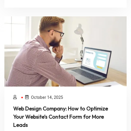
October 14, 2025
Web Design Company: How to Optimize
Your Website’s Contact Form for More
Leads