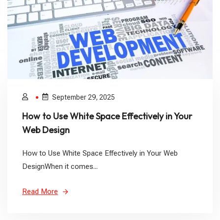
September 29, 2025
How to Use White Space Effectively in Your
Web Design
How to Use White Space Effectively in Your Web
DesignWhen it comes...
Read More