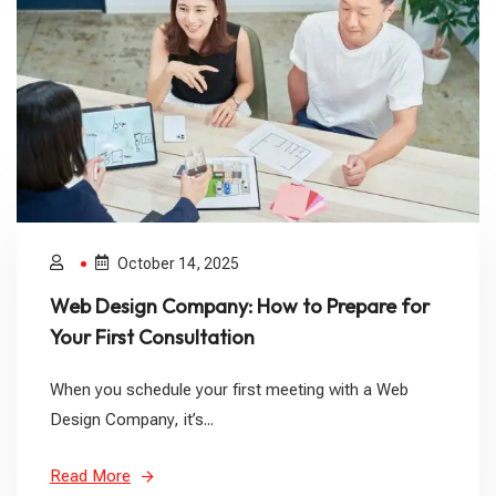
October 14, 2025
Web Design Company: How to Prepare for
Your First Consultation
When you schedule your first meeting with a Web
Design Company, it’s...
Read More