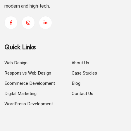
modern and high-tech.
Quick Links
Web Design
About Us
Responsive Web Design
Case Studies
Ecommerce Development
Blog
Digital Marketing
Contact Us
WordPress Development