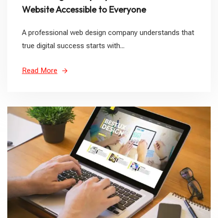
Website Accessible to Everyone
A professional web design company understands that
true digital success starts with...
Read More