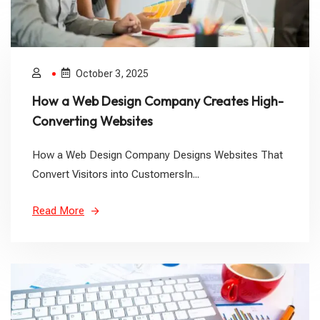
October 3, 2025
How a Web Design Company Creates High-
Converting Websites
How a Web Design Company Designs Websites That
Convert Visitors into CustomersIn...
Read More