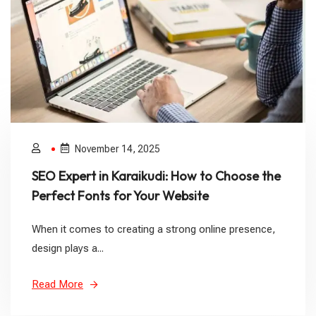
November 14, 2025
SEO Expert in Karaikudi: How to Choose the
Perfect Fonts for Your Website
When it comes to creating a strong online presence,
design plays a...
Read More