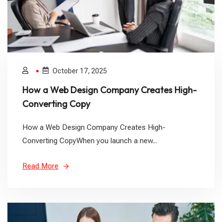
October 17, 2025
How a Web Design Company Creates High-
Converting Copy
How a Web Design Company Creates High-
Converting CopyWhen you launch a new...
Read More