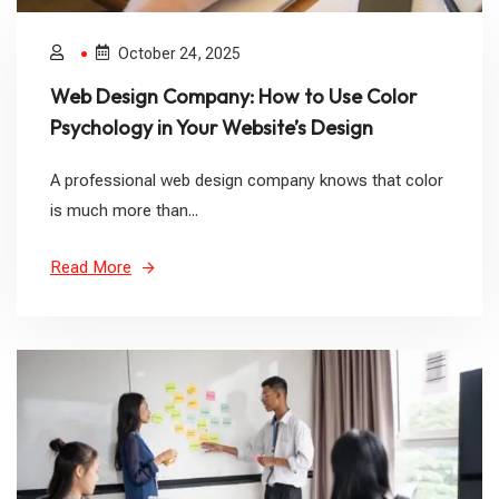
October 24, 2025
Web Design Company: How to Use Color
Psychology in Your Website’s Design
A professional web design company knows that color
is much more than...
Read More