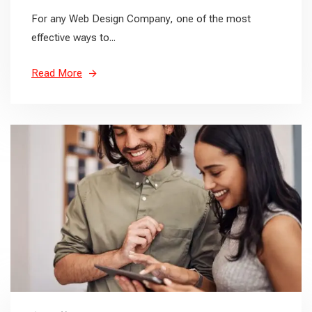
For any Web Design Company, one of the most
effective ways to...
Read More