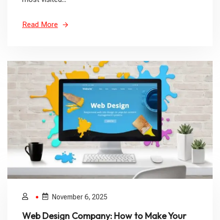
Read More
November 6, 2025
Web Design Company: How to Make Your