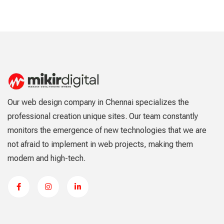
Our web design company in Chennai specializes the
professional creation unique sites. Our team constantly
monitors the emergence of new technologies that we are
not afraid to implement in web projects, making them
modern and high-tech.