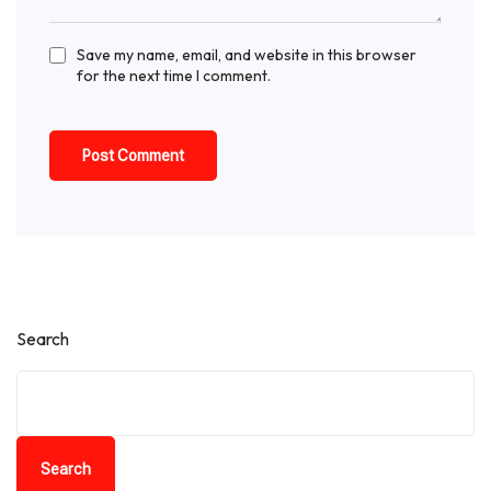
Save my name, email, and website in this browser
for the next time I comment.
Search
Search