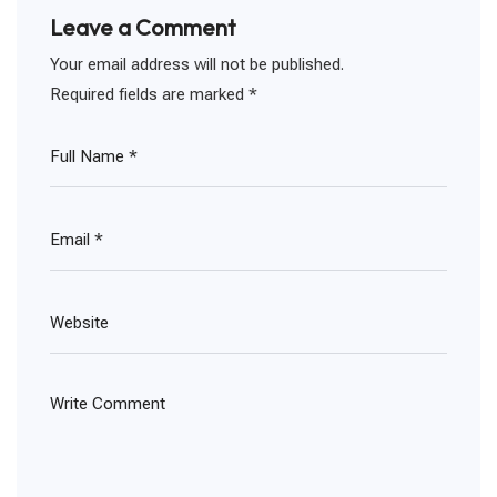
Leave a Comment
Your email address will not be published.
Required fields are marked
*