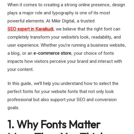
When it comes to creating a strong online presence, design
plays a major role and typography is one of its most
powerful elements. At Mikir Digital, a trusted
SEO expert in Karaikudi
, we believe that the right font can
completely transform your website’s look, readability, and
user experience. Whether you’re running a business website,
a blog, or an
e-commerce store
, your choice of fonts
impacts how visitors perceive your brand and interact with
your content.
In this guide, we’ll help you understand how to select the
perfect fonts for your website fonts that not only look
professional but also support your SEO and conversion
goals.
1. Why Fonts Matter