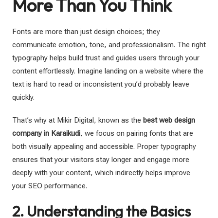
More Than You Think
Fonts are more than just design choices; they
communicate emotion, tone, and professionalism. The right
typography helps build trust and guides users through your
content effortlessly. Imagine landing on a website where the
text is hard to read or inconsistent you’d probably leave
quickly.
That’s why at Mikir Digital, known as the
best web design
company in Karaikudi
, we focus on pairing fonts that are
both visually appealing and accessible. Proper typography
ensures that your visitors stay longer and engage more
deeply with your content, which indirectly helps improve
your SEO performance.
2. Understanding the Basics