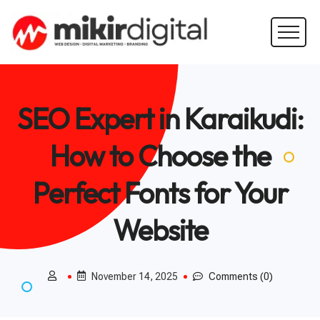
SEO Expert in Karaikudi:
How to Choose the
Perfect Fonts for Your
Website
November 14, 2025
Comments (0)