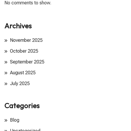
No comments to show.
Archives
November 2025
October 2025
September 2025
August 2025
July 2025
Categories
Blog
Uncategorized