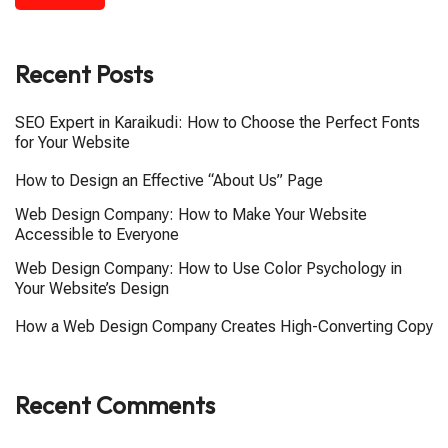
Recent Posts
SEO Expert in Karaikudi: How to Choose the Perfect Fonts
for Your Website
How to Design an Effective “About Us” Page
Web Design Company: How to Make Your Website
Accessible to Everyone
Web Design Company: How to Use Color Psychology in
Your Website’s Design
How a Web Design Company Creates High-Converting Copy
Recent Comments