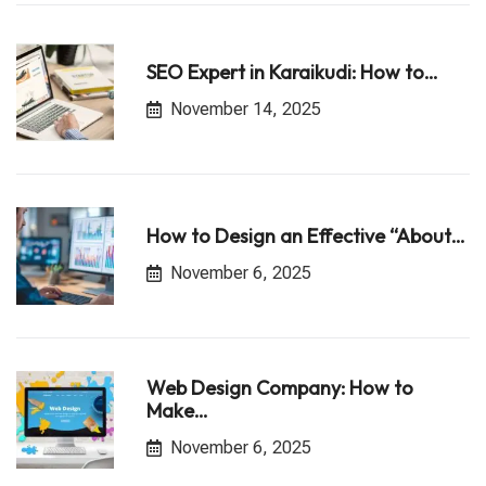
SEO Expert in Karaikudi: How to…
November 14, 2025
How to Design an Effective “About…
November 6, 2025
Web Design Company: How to
Make…
November 6, 2025