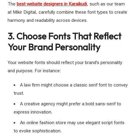
The
best website designers in Karaikudi
, such as our team
at Mikir Digital, carefully combine these font types to create
harmony and readability across devices.
3. Choose Fonts That Reflect
Your Brand Personality
Your website fonts should reflect your brand’s personality
and purpose. For instance:
A law firm might choose a classic serif font to convey
trust.
A creative agency might prefer a bold sans-serif to
express innovation.
An online fashion store may use elegant script fonts
to evoke sophistication.