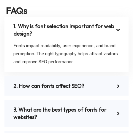
FAQs
1. Why is font selection important for web
design?
Fonts impact readability, user experience, and brand
perception. The right typography helps attract visitors
and improve SEO performance.
2. How can fonts affect SEO?
3. What are the best types of fonts for
websites?