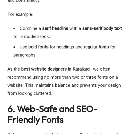
and consistency.
For example:
Combine a
serif headline
with a
sans-serif body text
for a modern look.
Use
bold fonts
for headings and
regular fonts
for
paragraphs.
As the
best website designers in Karaikudi
, we often
recommend using no more than two or three fonts on a
website. This maintains balance and prevents your design
from looking cluttered.
6. Web-Safe and SEO-
Friendly Fonts