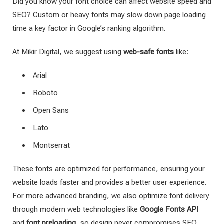
Did you know your font choice can affect website speed and
SEO? Custom or heavy fonts may slow down page loading
time a key factor in Google’s ranking algorithm.
At Mikir Digital, we suggest using
web-safe fonts
like:
Arial
Roboto
Open Sans
Lato
Montserrat
These fonts are optimized for performance, ensuring your
website loads faster and provides a better user experience.
For more advanced branding, we also optimize font delivery
through modern web technologies like
Google Fonts API
and
font preloading
, so design never compromises SEO.