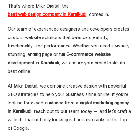
That’s where Mikir Digital, the
best web design company in Karaikudi
, comes in.
Our team of experienced designers and developers creates
custom website solutions that balance creativity,
functionality, and performance. Whether you need a visually
stunning landing page or full
E-commerce website
development in Karaikudi
, we ensure your brand looks its
best online.
At
Mikir Digital
, we combine creative design with powerful
SEO strategies to help your business shine online. If you’re
looking for expert guidance from a
digital marketing agency
in Karaikudi
, reach out to our team today — and let’s craft a
website that not only looks great but also ranks at the top
of Google.