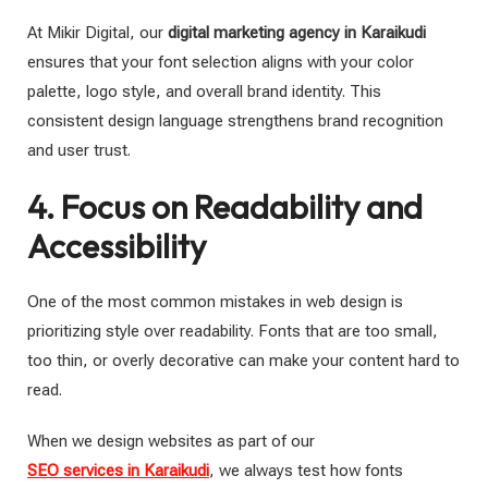
At Mikir Digital, our
digital marketing agency in Karaikudi
ensures that your font selection aligns with your color
palette, logo style, and overall brand identity. This
consistent design language strengthens brand recognition
and user trust.
4. Focus on Readability and
Accessibility
One of the most common mistakes in web design is
prioritizing style over readability. Fonts that are too small,
too thin, or overly decorative can make your content hard to
read.
When we design websites as part of our
SEO services in Karaikudi
, we always test how fonts