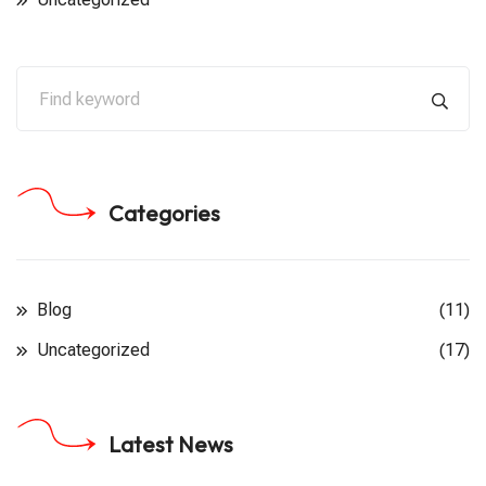
Categories
Blog
(11)
Uncategorized
(17)
Latest News