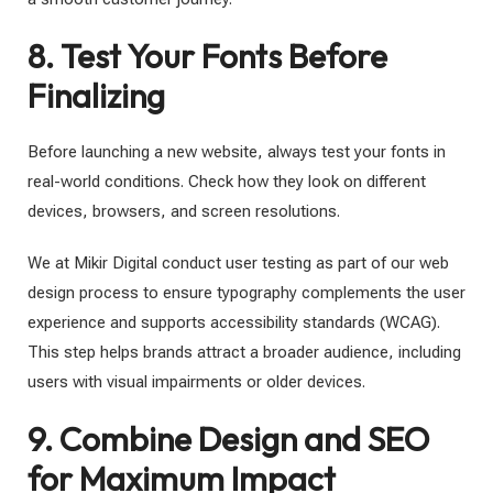
8. Test Your Fonts Before
Finalizing
Before launching a new website, always test your fonts in
real-world conditions. Check how they look on different
devices, browsers, and screen resolutions.
We at Mikir Digital conduct user testing as part of our web
design process to ensure typography complements the user
experience and supports accessibility standards (WCAG).
This step helps brands attract a broader audience, including
users with visual impairments or older devices.
9. Combine Design and SEO
for Maximum Impact