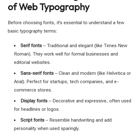
of Web Typography
Before choosing fonts, it’s essential to understand a few
basic typography terms:
Serif fonts
– Traditional and elegant (like Times New
Roman). They work well for formal businesses and
editorial websites.
Sans-serif fonts
– Clean and modern (like Helvetica or
Arial). Perfect for startups, tech companies, and e-
commerce stores.
Display fonts
– Decorative and expressive, often used
for headlines or logos.
Script fonts
– Resemble handwriting and add
personality when used sparingly.