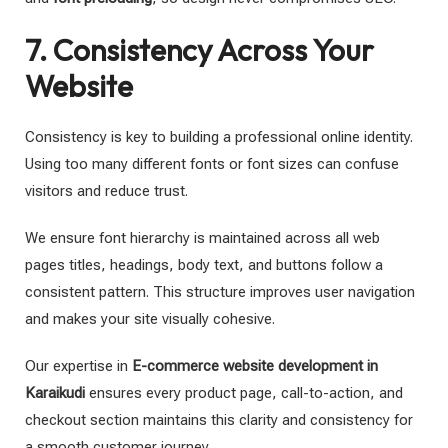
7. Consistency Across Your
Website
Consistency is key to building a professional online identity.
Using too many different fonts or font sizes can confuse
visitors and reduce trust.
We ensure font hierarchy is maintained across all web
pages titles, headings, body text, and buttons follow a
consistent pattern. This structure improves user navigation
and makes your site visually cohesive.
Our expertise in
E-commerce website development in
Karaikudi
ensures every product page, call-to-action, and
checkout section maintains this clarity and consistency for
a smooth customer journey.