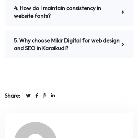
4. How do I maintain consistency in
website fonts?
5. Why choose Mikir Digital for web design
and SEO in Karaikudi?
Share: