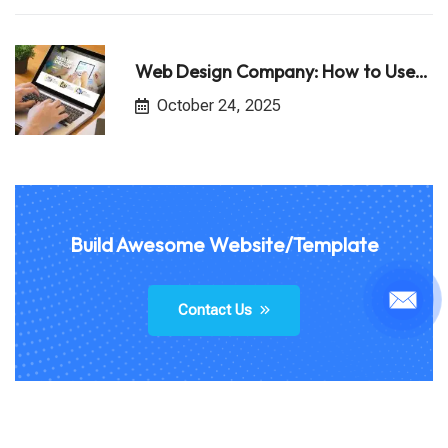
Web Design Company: How to Use…
October 24, 2025
Build Awesome Website/Template
Contact Us