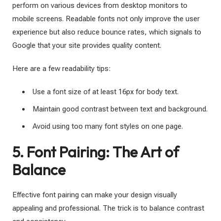
perform on various devices from desktop monitors to
mobile screens. Readable fonts not only improve the user
experience but also reduce bounce rates, which signals to
Google that your site provides quality content.
Here are a few readability tips:
Use a font size of at least 16px for body text.
Maintain good contrast between text and background.
Avoid using too many font styles on one page.
5. Font Pairing: The Art of
Balance
Effective font pairing can make your design visually
appealing and professional. The trick is to balance contrast