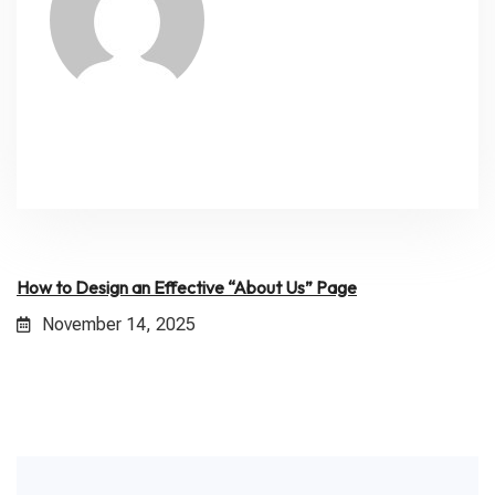
How to Design an Effective “About Us” Page
November 14, 2025