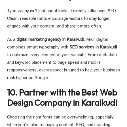
Typography isn’t just about looks it directly influences SEO.
Clean, readable fonts encourage visitors to stay longer,
engage with your content, and share it more often.
As a
digital marketing agency in Karaikudi
, Mikir Digital
combines smart typography with
SEO services in Karaikudi
to optimize every element of your website. From metadata
and keyword placement to page speed and mobile
responsiveness, every aspect is tuned to help your business
rank higher on Google.
10. Partner with the Best Web
Design Company in Karaikudi
Choosing the right fonts can be overwhelming, especially
when you’re also managing content, SEO, and branding.