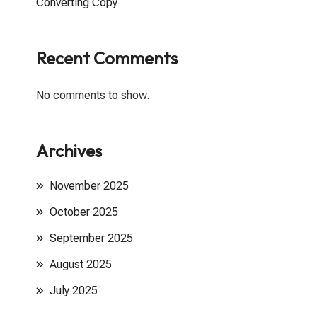
Converting Copy
Recent Comments
No comments to show.
Archives
November 2025
October 2025
September 2025
August 2025
July 2025