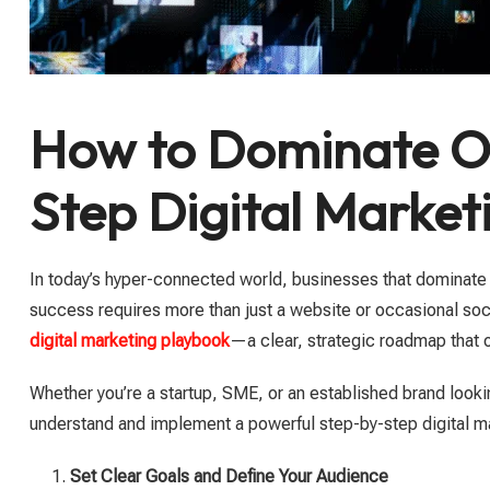
How to Dominate On
Step Digital Marke
In today’s hyper-connected world, businesses that dominate 
success requires more than just a website or occasional soc
digital marketing playbook
—a clear, strategic roadmap that ou
Whether you’re a startup, SME, or an established brand looki
understand and implement a powerful step-by-step digital ma
Set Clear Goals and Define Your Audience