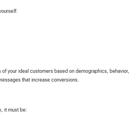
yourself:
s of your ideal customers based on demographics, behavior,
 messages that increase conversions.
, it must be: