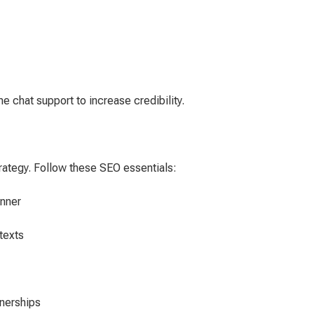
me chat support to increase credibility.
trategy. Follow these SEO essentials:
nner
texts
tnerships