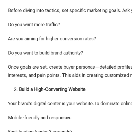
Before diving into tactics, set specific marketing goals. Ask 
Do you want more traffic?
Are you aiming for higher conversion rates?
Do you want to build brand authority?
Once goals are set, create buyer personas—detailed profile
interests, and pain points. This aids in creating customized
Build a High-Converting Website
Your brand’s digital center is your website.To dominate online
Mobile-friendly and responsive
Fast-loading (under 3 seconds)