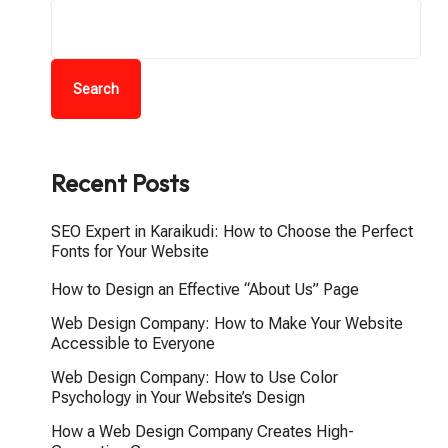
Search
Recent Posts
SEO Expert in Karaikudi: How to Choose the Perfect
Fonts for Your Website
How to Design an Effective “About Us” Page
Web Design Company: How to Make Your Website
Accessible to Everyone
Web Design Company: How to Use Color
Psychology in Your Website’s Design
How a Web Design Company Creates High-