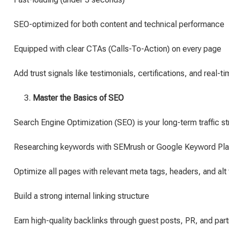
SEO-optimized for both content and technical performance
Equipped with clear CTAs (Calls-To-Action) on every page
Add trust signals like testimonials, certifications, and real-ti
Master the Basics of SEO
Search Engine Optimization (SEO) is your long-term traffic s
Researching keywords with SEMrush or Google Keyword Pla
Optimize all pages with relevant meta tags, headers, and alt 
Build a strong internal linking structure
Earn high-quality backlinks through guest posts, PR, and par