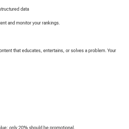
structured data
ent and monitor your rankings.
content that educates, entertains, or solves a problem. Your
alue; only 20% should be promotional.