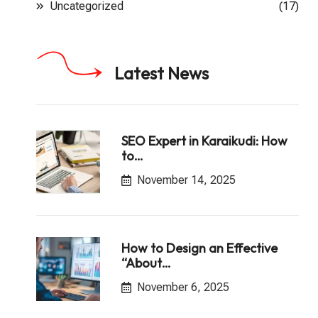
Uncategorized
(17)
Latest News
SEO Expert in Karaikudi: How
to…
November 14, 2025
How to Design an Effective
“About…
November 6, 2025