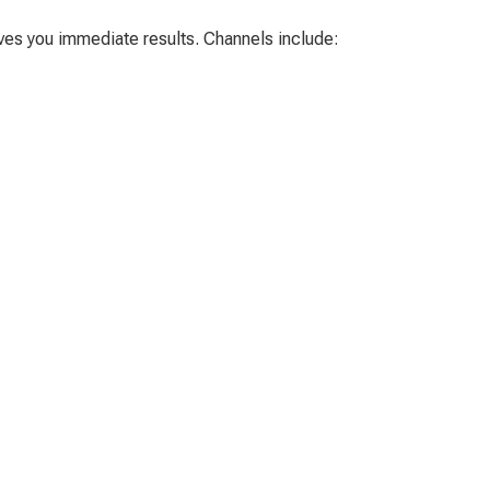
ives you immediate results. Channels include: