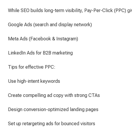
While SEO builds long-term visibility, Pay-Per-Click (PPC) g
Google Ads (search and display network)
Meta Ads (Facebook & Instagram)
LinkedIn Ads for B2B marketing
Tips for effective PPC:
Use high-intent keywords
Create compelling ad copy with strong CTAs
Design conversion-optimized landing pages
Set up retargeting ads for bounced visitors