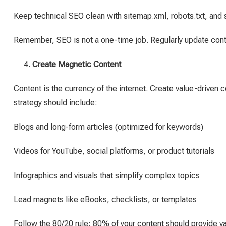
Keep technical SEO clean with sitemap.xml, robots.txt, and 
Remember, SEO is not a one-time job. Regularly update cont
Create Magnetic Content
Content is the currency of the internet. Create value-driven 
strategy should include:
Blogs and long-form articles (optimized for keywords)
Videos for YouTube, social platforms, or product tutorials
Infographics and visuals that simplify complex topics
Lead magnets like eBooks, checklists, or templates
Follow the 80/20 rule: 80% of your content should provide v