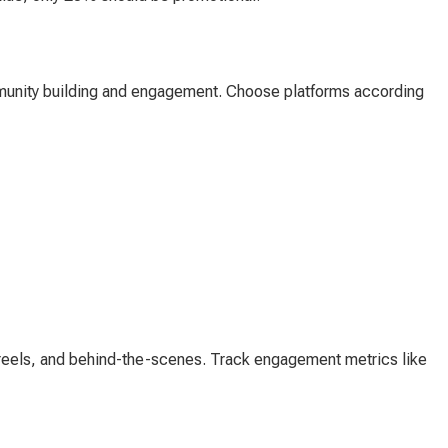
munity building and engagement. Choose platforms according
s, reels, and behind-the-scenes. Track engagement metrics like