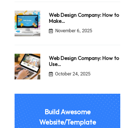
Web Design Company: How to
Make…
November 6, 2025
Web Design Company: How to
Use…
October 24, 2025
Build Awesome
Website/Template