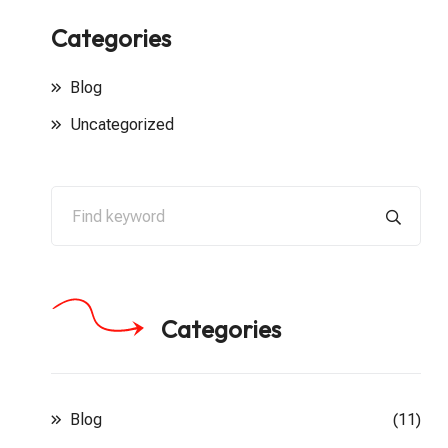
Categories
Blog
Uncategorized
Categories
Blog
(11)