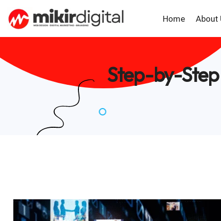
Home
About
Step-by-Step 