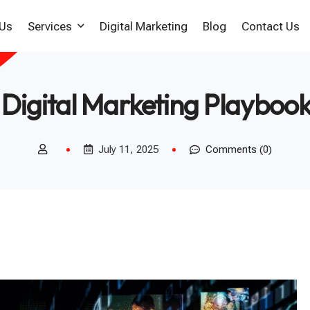
 Us
Services
Digital Marketing
Blog
Contact Us
Web Design Company In
Digital Marketing Playboo
Chennai
Ecommerce Web
Development Company
July 11, 2025
Comments (0)
Responsive Web Design
WordPress Website
Development