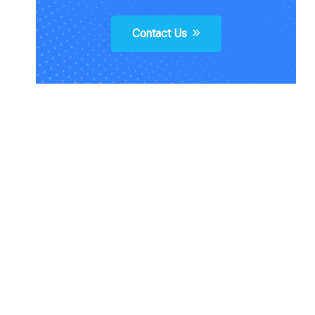
Contact Us