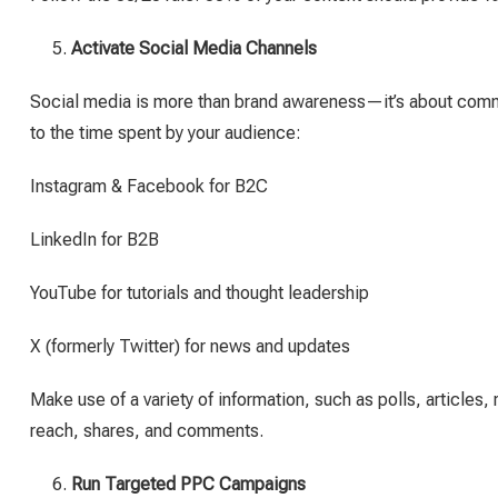
Activate Social Media Channels
Social media is more than brand awareness—it’s about com
to the time spent by your audience:
Instagram & Facebook for B2C
LinkedIn for B2B
YouTube for tutorials and thought leadership
X (formerly Twitter) for news and updates
Make use of a variety of information, such as polls, article
reach, shares, and comments.
Run Targeted PPC Campaigns