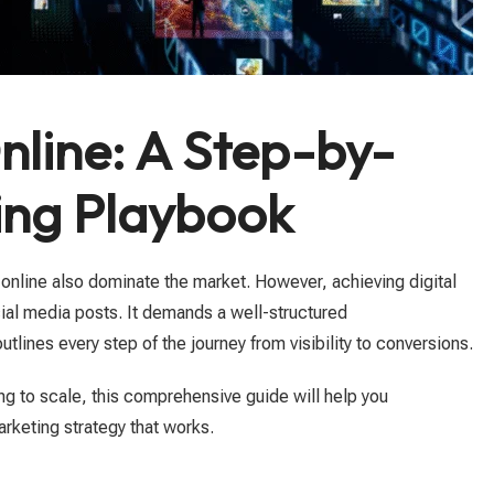
line: A Step-by-
ting Playbook
online also dominate the market. However, achieving digital
ial media posts. It demands a well-structured
tlines every step of the journey from visibility to conversions.
ng to scale, this comprehensive guide will help you
rketing strategy that works.